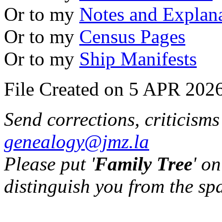
Or to my
Notes and Explan
Or to my
Census Pages
Or to my
Ship Manifests
File Created on 5 APR 2026
Send corrections, criticism
genealogy@jmz.la
Please put '
Family Tree
' on
distinguish you from the sp