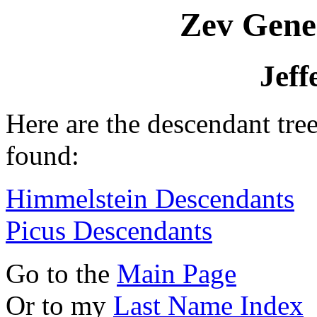
Zev Gene
Jeff
Here are the descendant tre
found:
Himmelstein Descendants
Picus Descendants
Go to the
Main Page
Or to my
Last Name Index