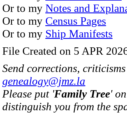
Or to my
Notes and Explan
Or to my
Census Pages
Or to my
Ship Manifests
File Created on 5 APR 2026
Send corrections, criticism
genealogy@jmz.la
Please put '
Family Tree
' on
distinguish you from the sp