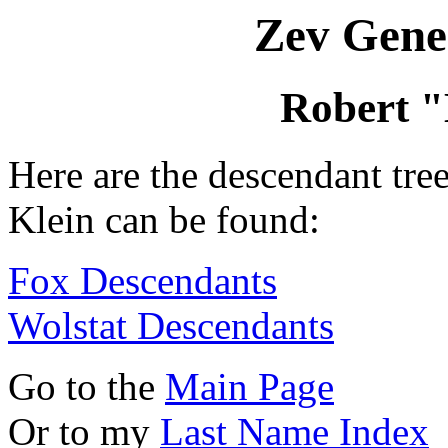
Zev Gene
Robert "
Here are the descendant tr
Klein can be found:
Fox Descendants
Wolstat Descendants
Go to the
Main Page
Or to my
Last Name Index