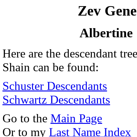
Zev Gene
Albertine
Here are the descendant tre
Shain can be found:
Schuster Descendants
Schwartz Descendants
Go to the
Main Page
Or to my
Last Name Index