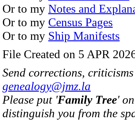
Or to my
Notes and Explan
Or to my
Census Pages
Or to my
Ship Manifests
File Created on 5 APR 2026
Send corrections, criticism
genealogy@jmz.la
Please put '
Family Tree
' on
distinguish you from the sp