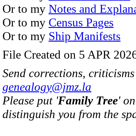
Or to my
Notes and Explan
Or to my
Census Pages
Or to my
Ship Manifests
File Created on 5 APR 2026
Send corrections, criticism
genealogy@jmz.la
Please put '
Family Tree
' on
distinguish you from the sp