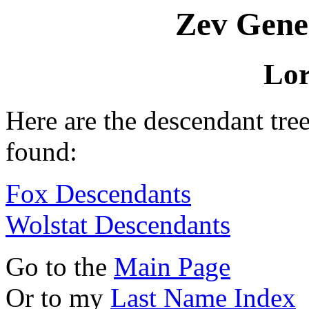
Zev Gene
Lor
Here are the descendant tre
found:
Fox Descendants
Wolstat Descendants
Go to the
Main Page
Or to my
Last Name Index