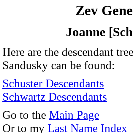
Zev Gene
Joanne [Sc
Here are the descendant tre
Sandusky can be found:
Schuster Descendants
Schwartz Descendants
Go to the
Main Page
Or to my
Last Name Index