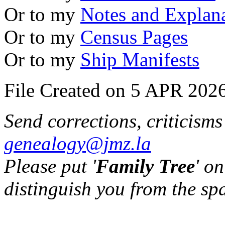
Or to my
Notes and Explan
Or to my
Census Pages
Or to my
Ship Manifests
File Created on 5 APR 2026
Send corrections, criticism
genealogy@jmz.la
Please put '
Family Tree
' on
distinguish you from the sp