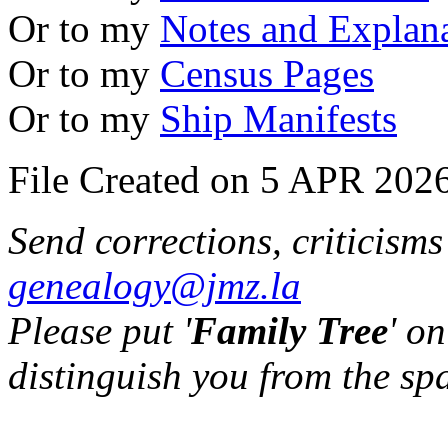
Or to my
Notes and Explan
Or to my
Census Pages
Or to my
Ship Manifests
File Created on 5 APR 2026
Send corrections, criticism
genealogy@jmz.la
Please put '
Family Tree
' on
distinguish you from the sp