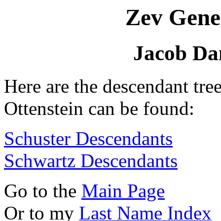
Zev Gene
Jacob Dan
Here are the descendant tre
Ottenstein can be found:
Schuster Descendants
Schwartz Descendants
Go to the
Main Page
Or to my
Last Name Index