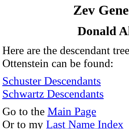
Zev Gene
Donald Al
Here are the descendant tre
Ottenstein can be found:
Schuster Descendants
Schwartz Descendants
Go to the
Main Page
Or to my
Last Name Index