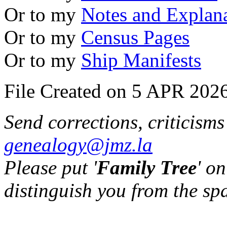
Or to my
Notes and Explan
Or to my
Census Pages
Or to my
Ship Manifests
File Created on 5 APR 2026
Send corrections, criticism
genealogy@jmz.la
Please put '
Family Tree
' on
distinguish you from the sp