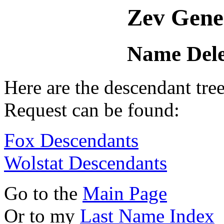
Zev Gene
Name Dele
Here are the descendant tr
Request can be found:
Fox Descendants
Wolstat Descendants
Go to the
Main Page
Or to my
Last Name Index