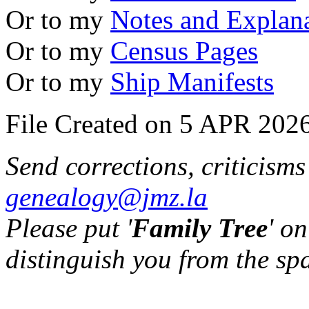
Or to my
Notes and Explan
Or to my
Census Pages
Or to my
Ship Manifests
File Created on 5 APR 2026
Send corrections, criticism
genealogy@jmz.la
Please put '
Family Tree
' on
distinguish you from the sp