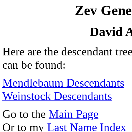
Zev Gene
David A
Here are the descendant tre
can be found:
Mendlebaum Descendants
Weinstock Descendants
Go to the
Main Page
Or to my
Last Name Index