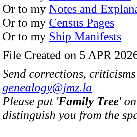
Or to my
Notes and Explan
Or to my
Census Pages
Or to my
Ship Manifests
File Created on 5 APR 2026
Send corrections, criticism
genealogy@jmz.la
Please put '
Family Tree
' on
distinguish you from the sp