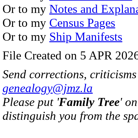
Or to my
Notes and Explan
Or to my
Census Pages
Or to my
Ship Manifests
File Created on 5 APR 2026
Send corrections, criticism
genealogy@jmz.la
Please put '
Family Tree
' on
distinguish you from the sp