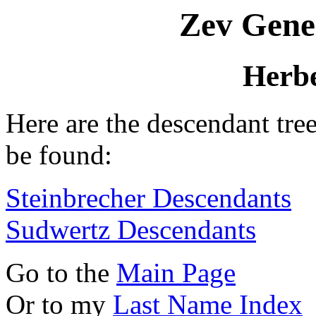
Zev Gene
Herbe
Here are the descendant tre
be found:
Steinbrecher Descendants
Sudwertz Descendants
Go to the
Main Page
Or to my
Last Name Index