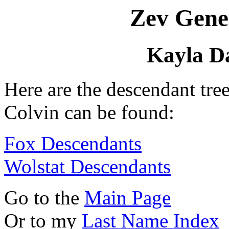
Zev Gene
Kayla Da
Here are the descendant tre
Colvin can be found:
Fox Descendants
Wolstat Descendants
Go to the
Main Page
Or to my
Last Name Index