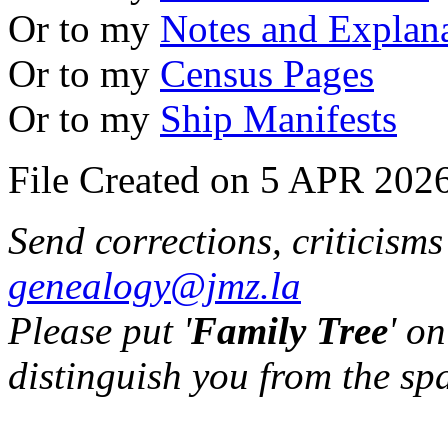
Or to my
Notes and Explan
Or to my
Census Pages
Or to my
Ship Manifests
File Created on 5 APR 2026
Send corrections, criticism
genealogy@jmz.la
Please put '
Family Tree
' on
distinguish you from the sp