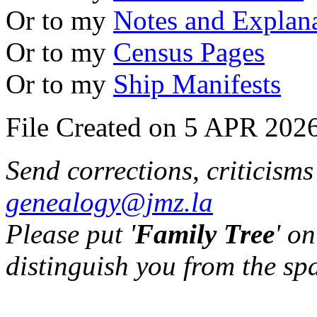
Or to my
Notes and Explan
Or to my
Census Pages
Or to my
Ship Manifests
File Created on 5 APR 2026
Send corrections, criticism
genealogy@jmz.la
Please put '
Family Tree
' on
distinguish you from the sp