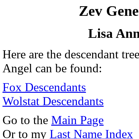
Zev Gene
Lisa Ann
Here are the descendant tre
Angel can be found:
Fox Descendants
Wolstat Descendants
Go to the
Main Page
Or to my
Last Name Index