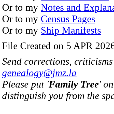
Or to my
Notes and Explan
Or to my
Census Pages
Or to my
Ship Manifests
File Created on 5 APR 2026
Send corrections, criticism
genealogy@jmz.la
Please put '
Family Tree
' on
distinguish you from the sp