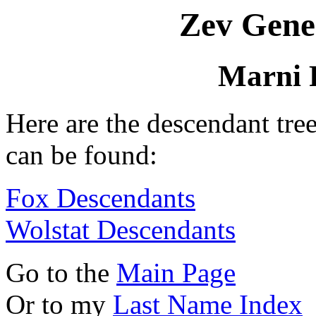
Zev Gene
Marni 
Here are the descendant tr
can be found:
Fox Descendants
Wolstat Descendants
Go to the
Main Page
Or to my
Last Name Index