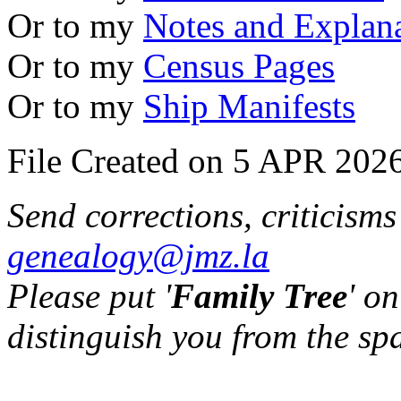
Or to my
Notes and Explan
Or to my
Census Pages
Or to my
Ship Manifests
File Created on 5 APR 2026
Send corrections, criticism
genealogy@jmz.la
Please put '
Family Tree
' on
distinguish you from the sp