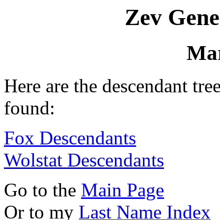
Zev Gene
Mar
Here are the descendant tr
found:
Fox Descendants
Wolstat Descendants
Go to the
Main Page
Or to my
Last Name Index