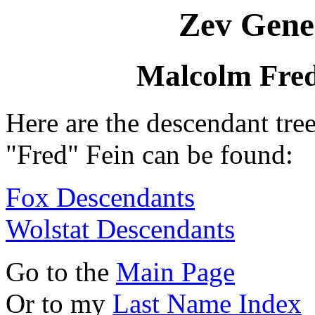
Zev Gene
Malcolm Fred
Here are the descendant tr
"Fred" Fein can be found:
Fox Descendants
Wolstat Descendants
Go to the
Main Page
Or to my
Last Name Index