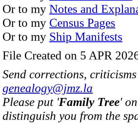
Or to my
Notes and Explan
Or to my
Census Pages
Or to my
Ship Manifests
File Created on 5 APR 2026
Send corrections, criticism
genealogy@jmz.la
Please put '
Family Tree
' on
distinguish you from the sp