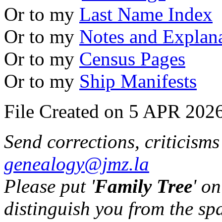
Or to my
Last Name Index
Or to my
Notes and Explan
Or to my
Census Pages
Or to my
Ship Manifests
File Created on 5 APR 2026
Send corrections, criticism
genealogy@jmz.la
Please put '
Family Tree
' on
distinguish you from the sp