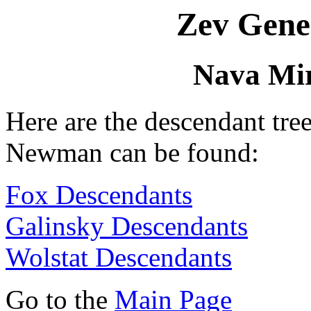
Zev Gene
Nava Mi
Here are the descendant tr
Newman can be found:
Fox Descendants
Galinsky Descendants
Wolstat Descendants
Go to the
Main Page