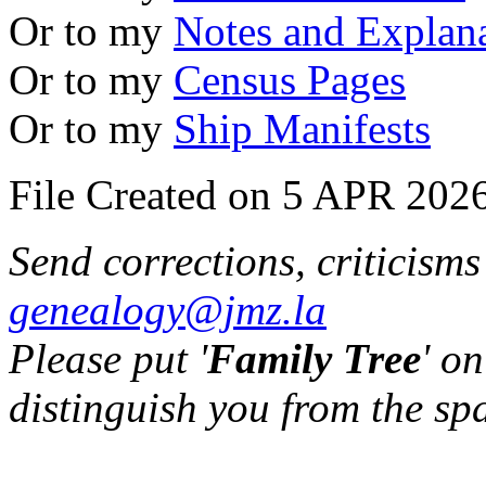
Or to my
Notes and Explan
Or to my
Census Pages
Or to my
Ship Manifests
File Created on 5 APR 2026
Send corrections, criticism
genealogy@jmz.la
Please put '
Family Tree
' on
distinguish you from the sp