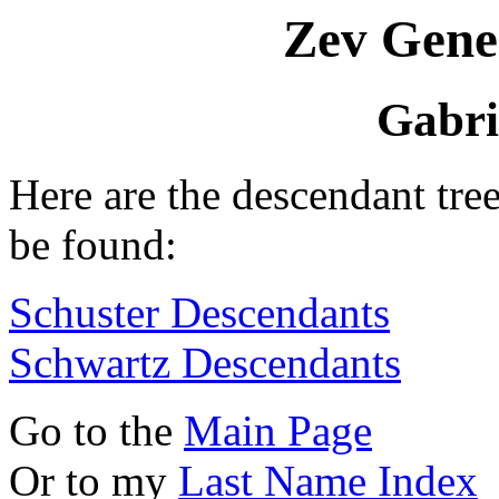
Zev Gene
Gabri
Here are the descendant tre
be found:
Schuster Descendants
Schwartz Descendants
Go to the
Main Page
Or to my
Last Name Index