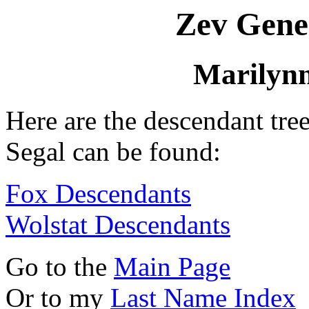
Zev Gene
Marilynn
Here are the descendant tre
Segal can be found:
Fox Descendants
Wolstat Descendants
Go to the
Main Page
Or to my
Last Name Index