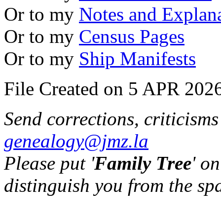
Or to my
Notes and Explan
Or to my
Census Pages
Or to my
Ship Manifests
File Created on 5 APR 2026
Send corrections, criticism
genealogy@jmz.la
Please put '
Family Tree
' on
distinguish you from the sp