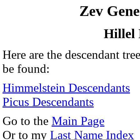
Zev Gene
Hille
Here are the descendant tre
be found:
Himmelstein Descendants
Picus Descendants
Go to the
Main Page
Or to my
Last Name Index