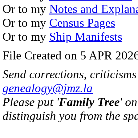
Or to my
Notes and Explan
Or to my
Census Pages
Or to my
Ship Manifests
File Created on 5 APR 2026
Send corrections, criticism
genealogy@jmz.la
Please put '
Family Tree
' on
distinguish you from the sp