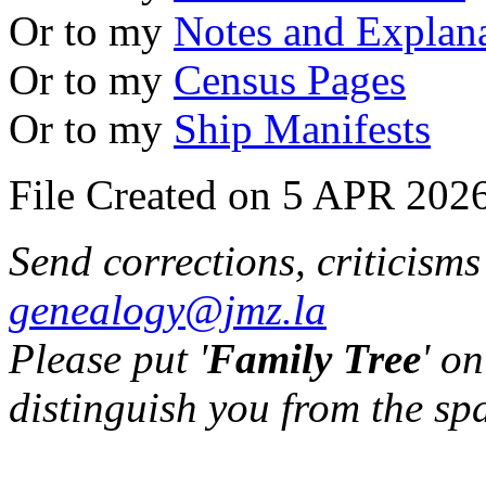
Or to my
Notes and Explan
Or to my
Census Pages
Or to my
Ship Manifests
File Created on 5 APR 2026
Send corrections, criticism
genealogy@jmz.la
Please put '
Family Tree
' on
distinguish you from the sp