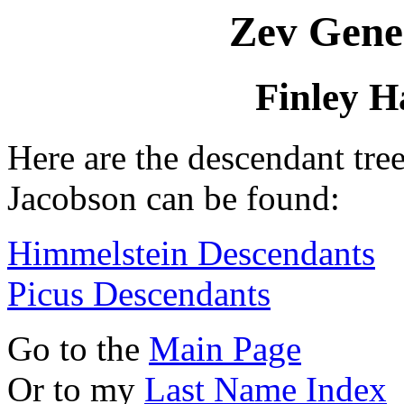
Zev Gene
Finley H
Here are the descendant tre
Jacobson can be found:
Himmelstein Descendants
Picus Descendants
Go to the
Main Page
Or to my
Last Name Index