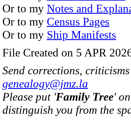
Or to my
Notes and Explan
Or to my
Census Pages
Or to my
Ship Manifests
File Created on 5 APR 2026
Send corrections, criticism
genealogy@jmz.la
Please put '
Family Tree
' on
distinguish you from the sp