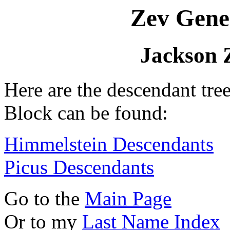
Zev Gene
Jackson 
Here are the descendant tre
Block can be found:
Himmelstein Descendants
Picus Descendants
Go to the
Main Page
Or to my
Last Name Index