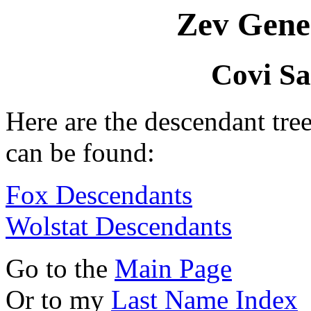
Zev Gene
Covi S
Here are the descendant tr
can be found:
Fox Descendants
Wolstat Descendants
Go to the
Main Page
Or to my
Last Name Index