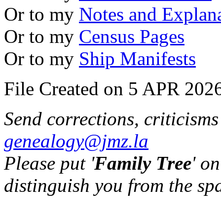
Or to my
Notes and Explan
Or to my
Census Pages
Or to my
Ship Manifests
File Created on 5 APR 2026
Send corrections, criticism
genealogy@jmz.la
Please put '
Family Tree
' on
distinguish you from the sp