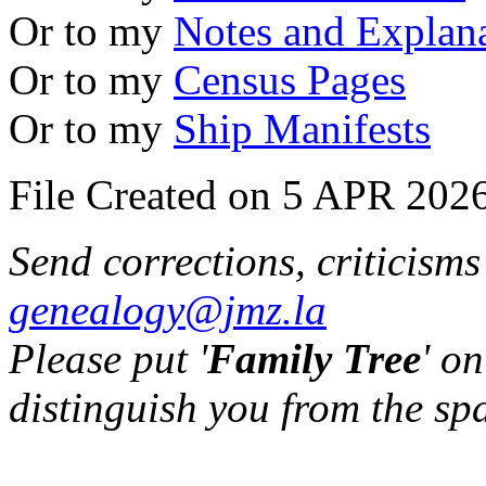
Or to my
Notes and Explan
Or to my
Census Pages
Or to my
Ship Manifests
File Created on 5 APR 2026
Send corrections, criticism
genealogy@jmz.la
Please put '
Family Tree
' on
distinguish you from the sp