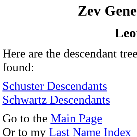
Zev Gene
Leo
Here are the descendant tre
found:
Schuster Descendants
Schwartz Descendants
Go to the
Main Page
Or to my
Last Name Index