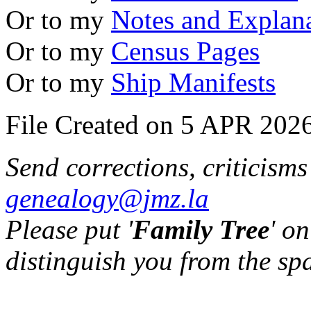
Or to my
Notes and Explan
Or to my
Census Pages
Or to my
Ship Manifests
File Created on 5 APR 2026
Send corrections, criticism
genealogy@jmz.la
Please put '
Family Tree
' on
distinguish you from the sp