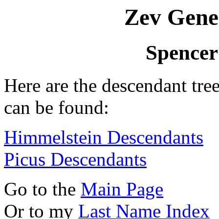
Zev Gene
Spencer
Here are the descendant tr
can be found:
Himmelstein Descendants
Picus Descendants
Go to the
Main Page
Or to my
Last Name Index