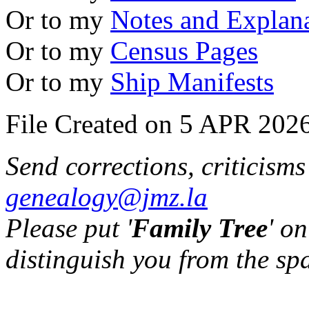
Or to my
Notes and Explan
Or to my
Census Pages
Or to my
Ship Manifests
File Created on 5 APR 2026
Send corrections, criticism
genealogy@jmz.la
Please put '
Family Tree
' on
distinguish you from the sp