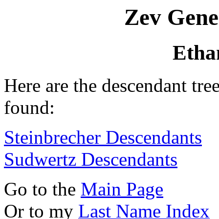
Zev Gene
Etha
Here are the descendant tr
found:
Steinbrecher Descendants
Sudwertz Descendants
Go to the
Main Page
Or to my
Last Name Index