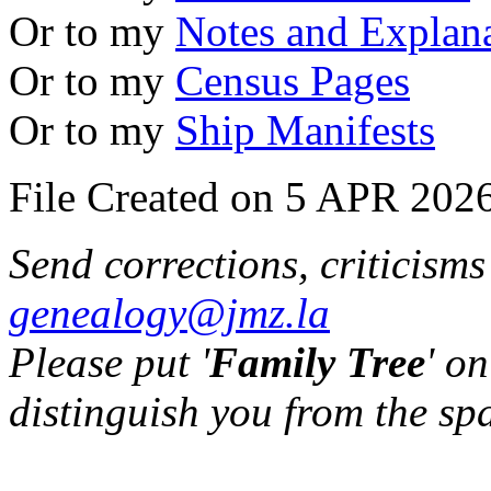
Or to my
Notes and Explan
Or to my
Census Pages
Or to my
Ship Manifests
File Created on 5 APR 2026
Send corrections, criticism
genealogy@jmz.la
Please put '
Family Tree
' on
distinguish you from the sp