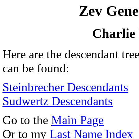
Zev Gene
Charlie
Here are the descendant tre
can be found:
Steinbrecher Descendants
Sudwertz Descendants
Go to the
Main Page
Or to my
Last Name Index