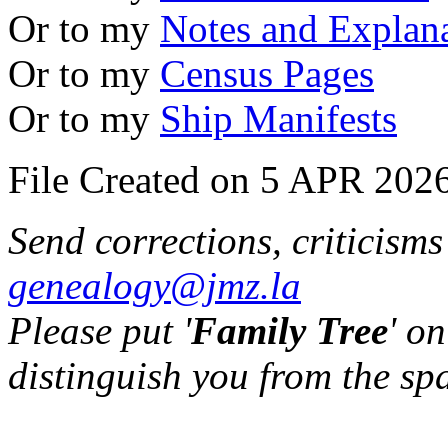
Or to my
Notes and Explan
Or to my
Census Pages
Or to my
Ship Manifests
File Created on 5 APR 2026
Send corrections, criticism
genealogy@jmz.la
Please put '
Family Tree
' on
distinguish you from the sp