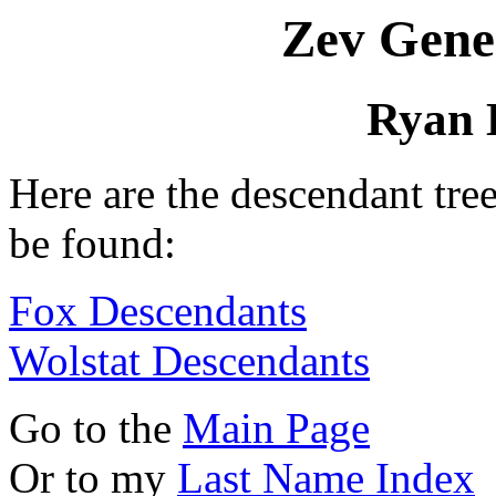
Zev Gene
Ryan H
Here are the descendant tre
be found:
Fox Descendants
Wolstat Descendants
Go to the
Main Page
Or to my
Last Name Index