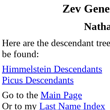
Zev Gene
Natha
Here are the descendant tre
be found:
Himmelstein Descendants
Picus Descendants
Go to the
Main Page
Or to my
Last Name Index