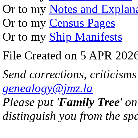
Or to my
Notes and Explan
Or to my
Census Pages
Or to my
Ship Manifests
File Created on 5 APR 2026
Send corrections, criticism
genealogy@jmz.la
Please put '
Family Tree
' on
distinguish you from the sp