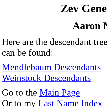
Zev Gene
Aaron 
Here are the descendant tr
can be found:
Mendlebaum Descendants
Weinstock Descendants
Go to the
Main Page
Or to my
Last Name Index