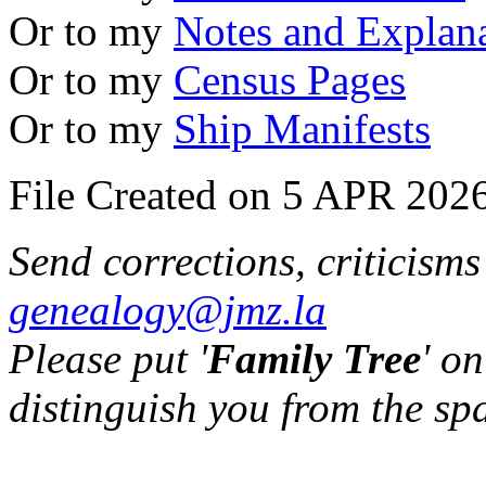
Or to my
Notes and Explan
Or to my
Census Pages
Or to my
Ship Manifests
File Created on 5 APR 2026
Send corrections, criticism
genealogy@jmz.la
Please put '
Family Tree
' on
distinguish you from the sp