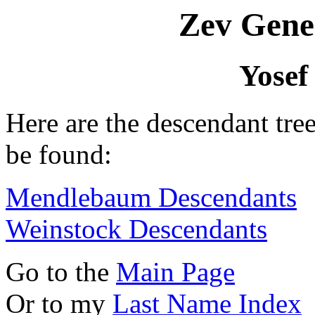
Zev Gene
Yosef
Here are the descendant tre
be found:
Mendlebaum Descendants
Weinstock Descendants
Go to the
Main Page
Or to my
Last Name Index