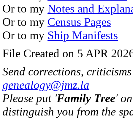
Or to my
Notes and Explan
Or to my
Census Pages
Or to my
Ship Manifests
File Created on 5 APR 2026
Send corrections, criticism
genealogy@jmz.la
Please put '
Family Tree
' on
distinguish you from the sp