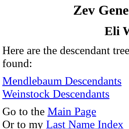
Zev Gene
Eli 
Here are the descendant tre
found:
Mendlebaum Descendants
Weinstock Descendants
Go to the
Main Page
Or to my
Last Name Index