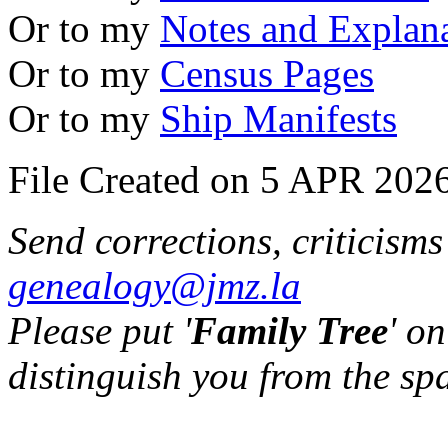
Or to my
Notes and Explan
Or to my
Census Pages
Or to my
Ship Manifests
File Created on 5 APR 2026
Send corrections, criticism
genealogy@jmz.la
Please put '
Family Tree
' on
distinguish you from the sp