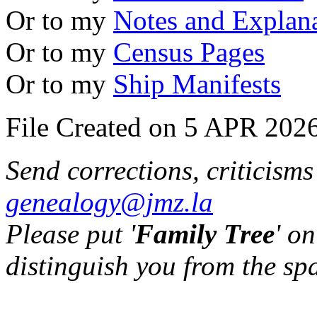
Or to my
Notes and Explan
Or to my
Census Pages
Or to my
Ship Manifests
File Created on 5 APR 2026
Send corrections, criticism
genealogy@jmz.la
Please put '
Family Tree
' on
distinguish you from the sp