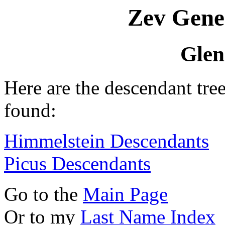
Zev Gene
Glen
Here are the descendant tre
found:
Himmelstein Descendants
Picus Descendants
Go to the
Main Page
Or to my
Last Name Index