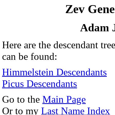
Zev Gene
Adam J
Here are the descendant tre
can be found:
Himmelstein Descendants
Picus Descendants
Go to the
Main Page
Or to my
Last Name Index