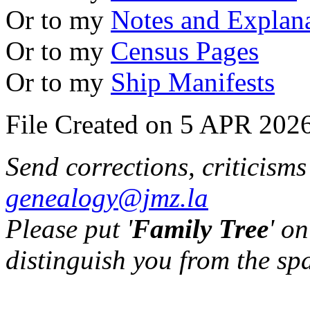
Or to my
Notes and Explan
Or to my
Census Pages
Or to my
Ship Manifests
File Created on 5 APR 2026
Send corrections, criticism
genealogy@jmz.la
Please put '
Family Tree
' on
distinguish you from the sp