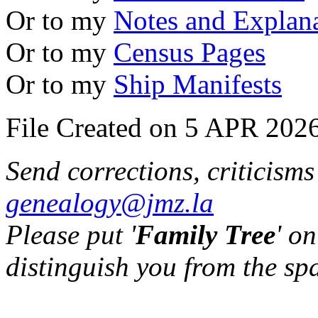
Or to my
Notes and Explan
Or to my
Census Pages
Or to my
Ship Manifests
File Created on 5 APR 2026
Send corrections, criticism
genealogy@jmz.la
Please put '
Family Tree
' on
distinguish you from the sp