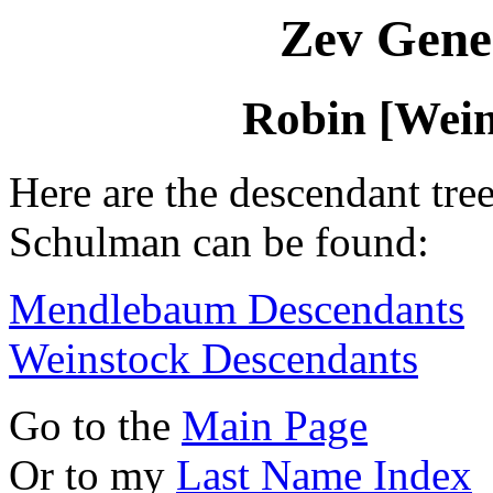
Zev Gene
Robin [Wei
Here are the descendant tre
Schulman can be found:
Mendlebaum Descendants
Weinstock Descendants
Go to the
Main Page
Or to my
Last Name Index