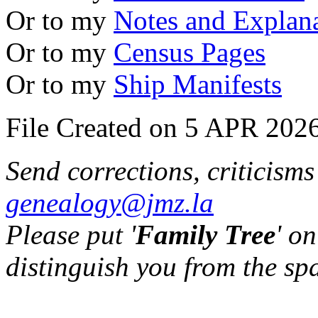
Or to my
Notes and Explan
Or to my
Census Pages
Or to my
Ship Manifests
File Created on 5 APR 2026
Send corrections, criticism
genealogy@jmz.la
Please put '
Family Tree
' on
distinguish you from the sp