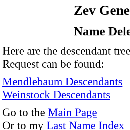
Zev Gene
Name Dele
Here are the descendant tr
Request can be found:
Mendlebaum Descendants
Weinstock Descendants
Go to the
Main Page
Or to my
Last Name Index