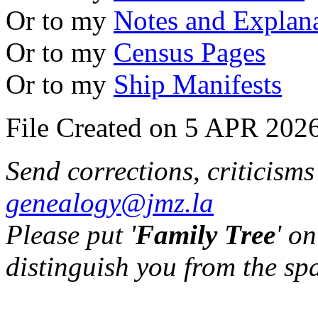
Or to my
Notes and Explan
Or to my
Census Pages
Or to my
Ship Manifests
File Created on 5 APR 2026
Send corrections, criticism
genealogy@jmz.la
Please put '
Family Tree
' on
distinguish you from the sp