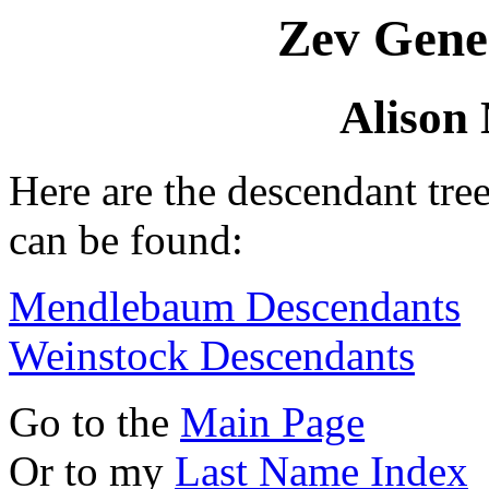
Zev Gene
Alison 
Here are the descendant tre
can be found:
Mendlebaum Descendants
Weinstock Descendants
Go to the
Main Page
Or to my
Last Name Index