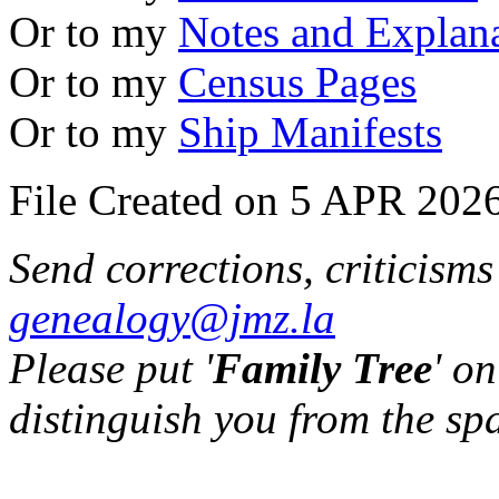
Or to my
Notes and Explan
Or to my
Census Pages
Or to my
Ship Manifests
File Created on 5 APR 2026
Send corrections, criticism
genealogy@jmz.la
Please put '
Family Tree
' on
distinguish you from the sp