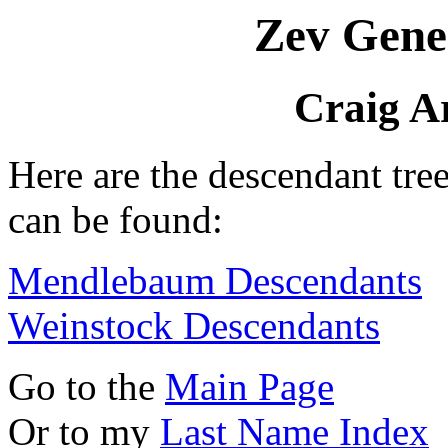
Zev Gene
Craig A
Here are the descendant tre
can be found:
Mendlebaum Descendants
Weinstock Descendants
Go to the
Main Page
Or to my
Last Name Index