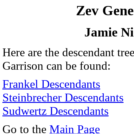
Zev Gene
Jamie Ni
Here are the descendant tre
Garrison can be found:
Frankel Descendants
Steinbrecher Descendants
Sudwertz Descendants
Go to the
Main Page