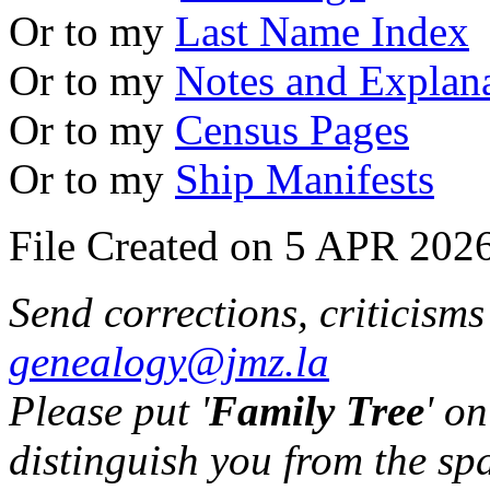
Or to my
Last Name Index
Or to my
Notes and Explan
Or to my
Census Pages
Or to my
Ship Manifests
File Created on 5 APR 2026
Send corrections, criticism
genealogy@jmz.la
Please put '
Family Tree
' on
distinguish you from the sp