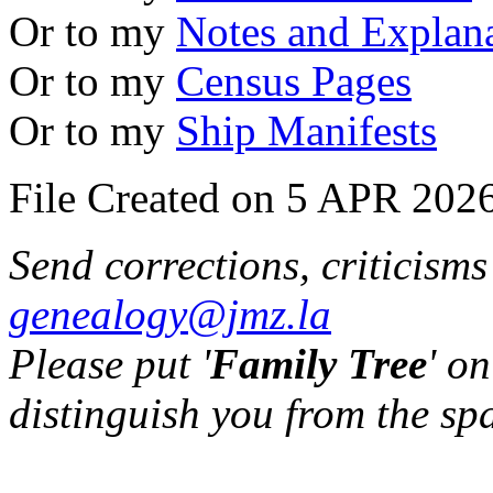
Or to my
Notes and Explan
Or to my
Census Pages
Or to my
Ship Manifests
File Created on 5 APR 2026
Send corrections, criticism
genealogy@jmz.la
Please put '
Family Tree
' on
distinguish you from the sp