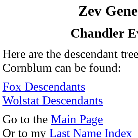
Zev Gene
Chandler E
Here are the descendant tre
Cornblum can be found:
Fox Descendants
Wolstat Descendants
Go to the
Main Page
Or to my
Last Name Index