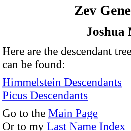
Zev Gene
Joshua 
Here are the descendant tre
can be found:
Himmelstein Descendants
Picus Descendants
Go to the
Main Page
Or to my
Last Name Index