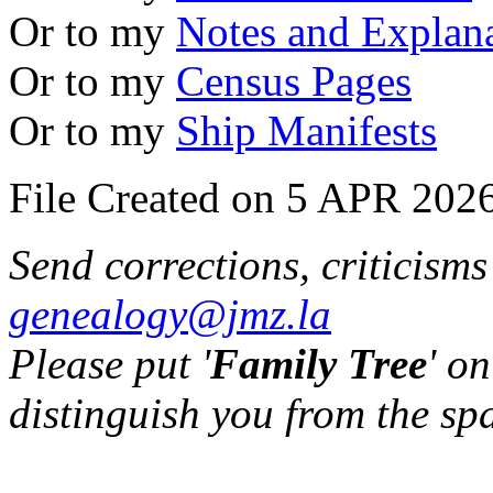
Or to my
Notes and Explan
Or to my
Census Pages
Or to my
Ship Manifests
File Created on 5 APR 2026
Send corrections, criticism
genealogy@jmz.la
Please put '
Family Tree
' on
distinguish you from the sp