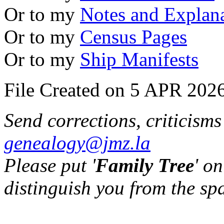
Or to my
Notes and Explan
Or to my
Census Pages
Or to my
Ship Manifests
File Created on 5 APR 2026
Send corrections, criticism
genealogy@jmz.la
Please put '
Family Tree
' on
distinguish you from the sp