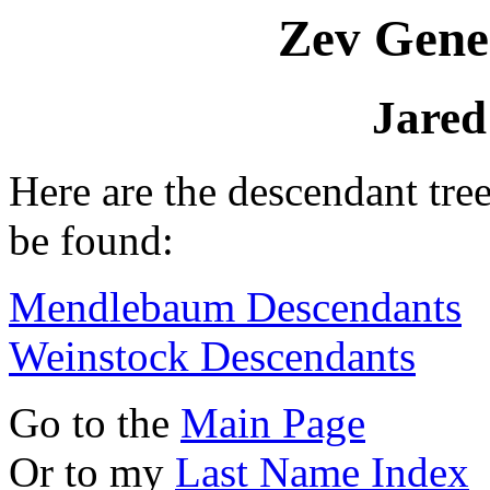
Zev Gene
Jared
Here are the descendant tre
be found:
Mendlebaum Descendants
Weinstock Descendants
Go to the
Main Page
Or to my
Last Name Index