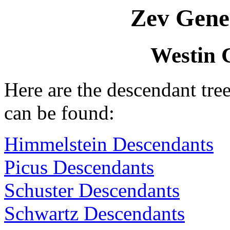
Zev Gene
Westin 
Here are the descendant tr
can be found:
Himmelstein Descendants
Picus Descendants
Schuster Descendants
Schwartz Descendants