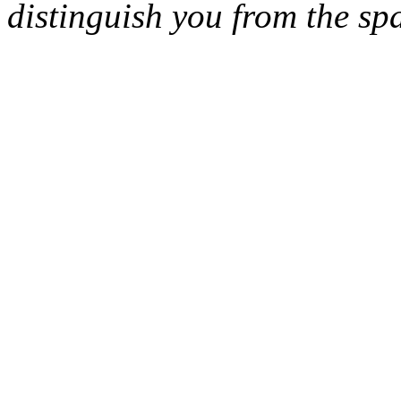
distinguish you from the sp