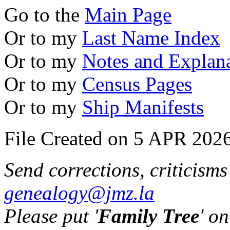
Go to the
Main Page
Or to my
Last Name Index
Or to my
Notes and Explan
Or to my
Census Pages
Or to my
Ship Manifests
File Created on 5 APR 2026
Send corrections, criticism
genealogy@jmz.la
Please put '
Family Tree
' on