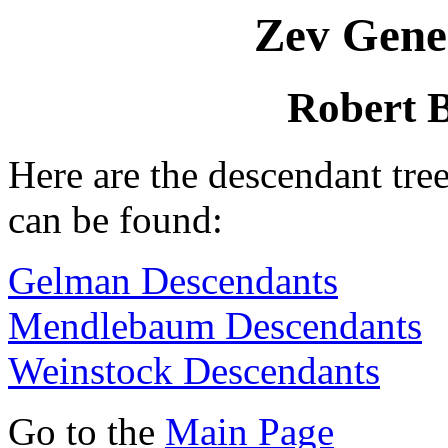
Zev Gene
Robert 
Here are the descendant tr
can be found:
Gelman Descendants
Mendlebaum Descendants
Weinstock Descendants
Go to the
Main Page