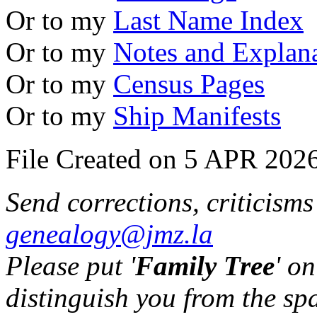
Or to my
Last Name Index
Or to my
Notes and Explan
Or to my
Census Pages
Or to my
Ship Manifests
File Created on 5 APR 2026
Send corrections, criticism
genealogy@jmz.la
Please put '
Family Tree
' on
distinguish you from the sp