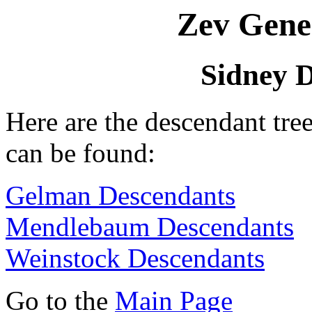
Zev Gene
Sidney 
Here are the descendant tr
can be found:
Gelman Descendants
Mendlebaum Descendants
Weinstock Descendants
Go to the
Main Page