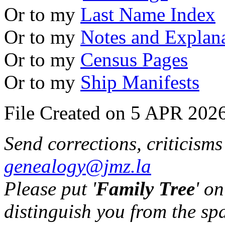
Or to my
Last Name Index
Or to my
Notes and Explan
Or to my
Census Pages
Or to my
Ship Manifests
File Created on 5 APR 2026
Send corrections, criticism
genealogy@jmz.la
Please put '
Family Tree
' on
distinguish you from the sp