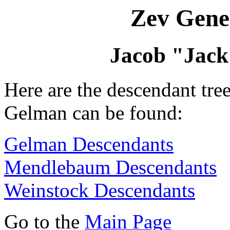
Zev Gene
Jacob "Jack
Here are the descendant tre
Gelman can be found:
Gelman Descendants
Mendlebaum Descendants
Weinstock Descendants
Go to the
Main Page