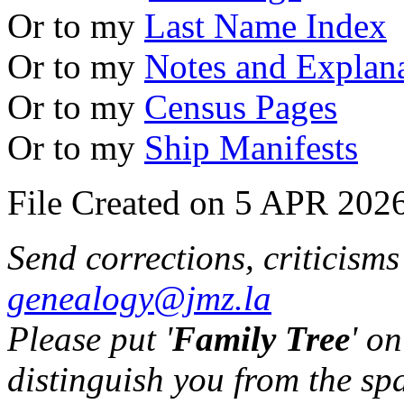
Or to my
Last Name Index
Or to my
Notes and Explan
Or to my
Census Pages
Or to my
Ship Manifests
File Created on 5 APR 2026
Send corrections, criticism
genealogy@jmz.la
Please put '
Family Tree
' on
distinguish you from the sp