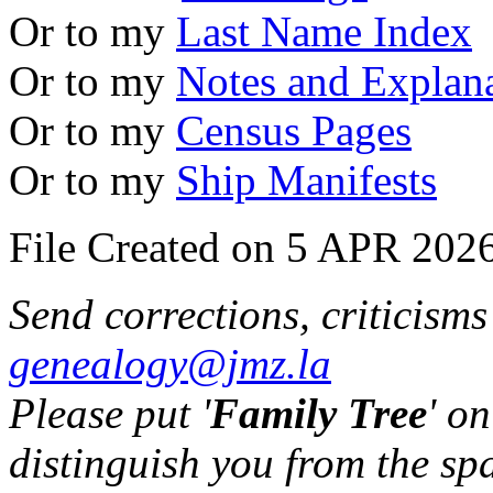
Or to my
Last Name Index
Or to my
Notes and Explan
Or to my
Census Pages
Or to my
Ship Manifests
File Created on 5 APR 2026
Send corrections, criticism
genealogy@jmz.la
Please put '
Family Tree
' on
distinguish you from the sp