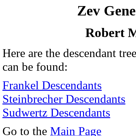
Zev Gene
Robert 
Here are the descendant tre
can be found:
Frankel Descendants
Steinbrecher Descendants
Sudwertz Descendants
Go to the
Main Page