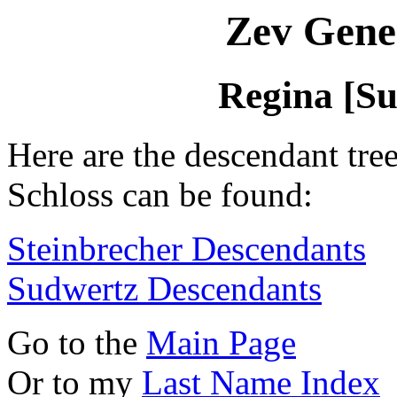
Zev Gene
Regina [Su
Here are the descendant tre
Schloss can be found:
Steinbrecher Descendants
Sudwertz Descendants
Go to the
Main Page
Or to my
Last Name Index