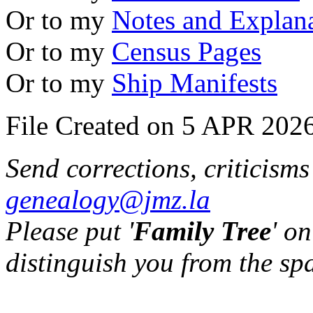
Or to my
Notes and Explan
Or to my
Census Pages
Or to my
Ship Manifests
File Created on 5 APR 2026
Send corrections, criticism
genealogy@jmz.la
Please put '
Family Tree
' on
distinguish you from the sp