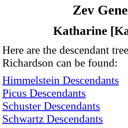
Zev Gene
Katharine [K
Here are the descendant tre
Richardson can be found:
Himmelstein Descendants
Picus Descendants
Schuster Descendants
Schwartz Descendants