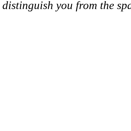
distinguish you from the sp