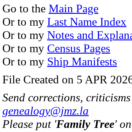
Go to the
Main Page
Or to my
Last Name Index
Or to my
Notes and Explan
Or to my
Census Pages
Or to my
Ship Manifests
File Created on 5 APR 2026
Send corrections, criticism
genealogy@jmz.la
Please put '
Family Tree
' on