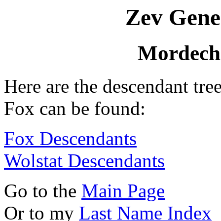
Zev Gene
Mordecha
Here are the descendant tre
Fox can be found:
Fox Descendants
Wolstat Descendants
Go to the
Main Page
Or to my
Last Name Index