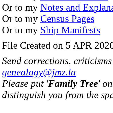
Or to my
Notes and Explan
Or to my
Census Pages
Or to my
Ship Manifests
File Created on 5 APR 2026
Send corrections, criticism
genealogy@jmz.la
Please put '
Family Tree
' on
distinguish you from the sp